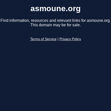
asmoune.org
Find information, resources and relevant links for asmoune.org.
This domain may be for sale.
Terms of Service
|
Privacy Policy